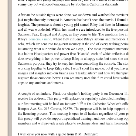
sunny day but with cool temperature by Southern California standards.
After all the outside lights were done, we sat down and watched the movie “Insid
just maybe the only therapist in America that hasn’t seen the movie. I found it to 
laughter. The premise is about a young girl named Riley that lives in Minnesota (ta
and all was wonderful. Within her mind we are introduced to the
five personificat
Sadness, Fear, Disgust and Anger, as they come to life. The emotions live in “Hea
Riley's
conscious mind
,
where they influence Riley's actions and memories. Her 
orbs, which are sent into long-term memory at the end of every waking period. (Thi
illustrating what our brains do when we sleep.) The most important memories, k
in a hub in Headquarters and power five "islands", each of which reflects a differen
does everything in her power to keep Riley in a happy state, but since she and the
Sadness's purpose, they try to keep her from controlling the console. The story co
working together to keep Riley safe. I won’t spoil the movie, but if you haven’t see
images and insights into our brains aka “Headquarters” and how we therapist type p
regulate those emotions better. I can see many uses this film could have within the
clips to my students and interns.
A couple of reminders. First, our chapter’s holiday party is on December 11, 2015
receive the address. This party will replace our regularly-scheduled meeting. Secon
th
our first meeting will be held on January 30
at Dr. Catherine Wheeler’s office on
Rimpau Ave. Ste. 213 Corona, 92879. The purpose will be to help support our inte
the licensing process. This meeting is open to all healers regardless of your profes
this group will provide support, specialized training, and new networking opportun
members and will provide a safe place to exchange ideas and learn from each other
I will leave you now with a quote from D.M. Dellinger: