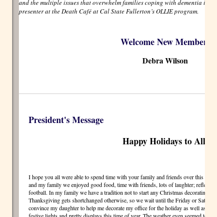
and the multiple issues that overwhelm families coping with dementia in the
presenter at the Death Café at Cal State Fullerton’s OLLIE program.
Welcome New Member!
Debra Wilson
President's Message
Happy Holidays to All!
I hope you all were able to spend time with your family and friends over this pa
and my family we enjoyed good food, time with friends, lots of laughter; reflection
football. In my family we have a tradition not to start any Christmas decorating unt
Thanksgiving gets shortchanged otherwise, so we wait until the Friday or Saturday 
convince my daughter to help me decorate my office for the holiday as well as go s
festive lights and pretty displays this time of year. The weather even seemed to coop