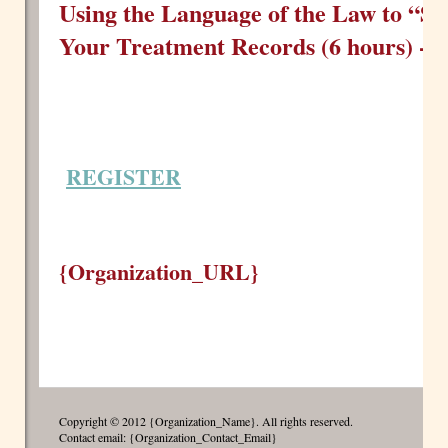
Using the Language of the Law to “Sa
Your Treatment Records (6 hours) -
F
REGISTER
{Organization_URL}
Copyright © 2012 {Organization_Name}. All rights reserved.
Contact email: {Organization_Contact_Email}