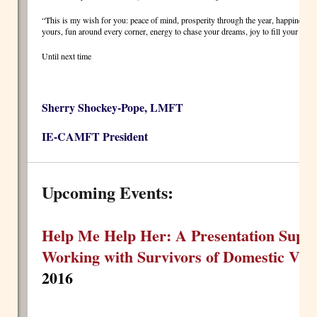
“This is my wish for you: peace of mind, prosperity through the year, happiness th
yours, fun around every corner, energy to chase your dreams, joy to fill your ho
Until next time
Sherry Shockey-Pope, LMFT
IE-CAMFT President
Upcoming Events:
Help Me Help Her: A Presentation Suppo
Working with Survivors of Domestic Vio
2016