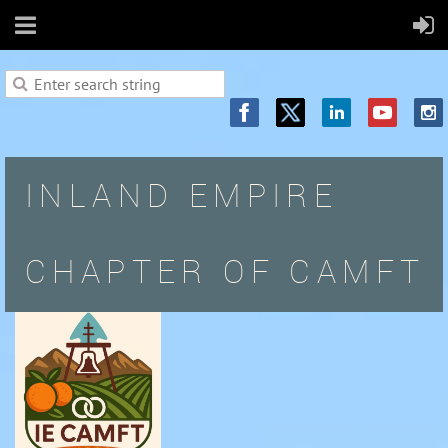
INLAND EMPIRE
CHAPTER OF CAMFT