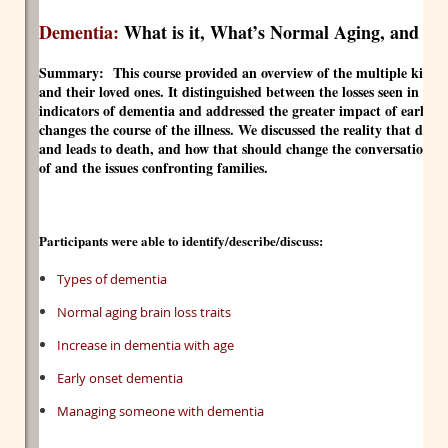
Dementia:
What is it, What’s Normal Aging, and W
Summary:
This course provided an overview of the multiple kinds 
and their loved ones. It distinguished between the losses seen in nor
indicators of dementia and addressed the greater impact of early 
changes the course of the illness. We discussed the reality that dement
and leads to death, and how that should change the conversation a
of and the issues confronting families.
Participants were able to identify/describe/discuss:
Types of dementia
Normal aging brain loss traits
Increase in dementia with age
Early onset dementia
Managing someone with dementia