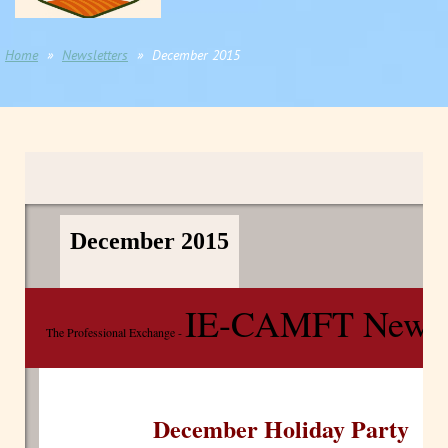
Home
Newsletters
December 2015
December 2015
IE-CAMFT Newsle
The Professional Exchange -
December Holiday Party