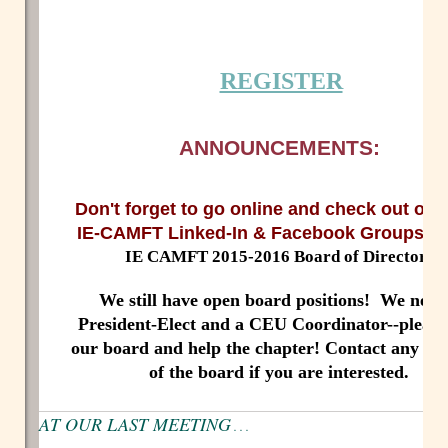
REGISTER
ANNOUNCEMENTS:
Don't forget to go online and check out ou
IE-CAMFT Linked-In & Facebook Groups/P
IE CAMFT 2015-2016 Board of Directors
We still have open board positions! We need
President-Elect and a CEU Coordinator--please
our board and help the chapter! Contact any m
of the board if you are interested.
AT OUR LAST MEETING
. . .