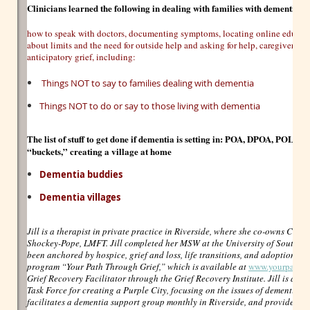
Clinicians learned the following in dealing with families with dementia 
how to speak with doctors, documenting symptoms, locating online educatio
about limits and the need for outside help and asking for help, caregiver str
anticipatory grief, including:
Things NOT to say to families dealing with dementia
Things NOT to do or say to those living with dementia
The list of stuff to get done if dementia is setting in:
POA, DPOA, POLST, trus
“buckets,” creating a village at home
Dementia buddies
Dementia villages
Jill is a therapist in private practice in Riverside, where she co-owns Cent
Shockey-Pope, LMFT. Jill completed her MSW at the University of South Flo
been anchored by hospice, grief and loss, life transitions, and adoptions. S
program “Your Path Through Grief,” which is available at
www.yourpathth
Grief Recovery Facilitator through the Grief Recovery Institute. Jill is als
Task Force for creating a Purple City, focusing on the issues of dementia i
facilitates a dementia support group monthly in Riverside, and provides ser