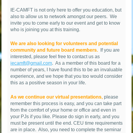
IE-CAMFT is not only here to offer you education, but
also to allow us to network amongst our peers.
We
invite you to come early to our event and get to know
who is joining you at this training.
We are also looking for volunteers and potential
community and future board members.
If you are
interested, please feel free to contact us as
iecamft@gmail.com
.
As a member of this board for a
number of years, I have found this to be an invaluable
experience, and we hope that you too would consider
this as a positive season in your life.
As we continue our virtual presentations,
please
remember this process is easy, and you can take part
from the comfort of your home or office and even in
your PJs if you like. Please do sign in early, and you
must be present until the end. CEU time requirements
are in place. Also, you need to complete the seminar