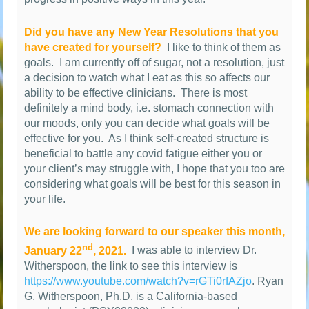
Did you have any New Year Resolutions that you
have created for yourself?
I like to think of them as
goals.
I am currently off of sugar, not a resolution, just
a decision to watch what I eat as this so affects our
ability to be effective clinicians.
There is most
definitely a mind body, i.e. stomach connection with
our moods, only you can decide what goals will be
effective for you.
As I think self-created structure is
beneficial to battle any covid fatigue either you or
your client’s may struggle with, I hope that you too are
considering what goals will be best for this season in
your life.
We are looking forward to our speaker this month,
nd
January 22
, 2021.
I was able to interview Dr.
Witherspoon, the link to see this interview is
https://www.youtube.com/watch?v=rGTi0rfAZjo
. Ryan
G. Witherspoon, Ph.D. is a California-based