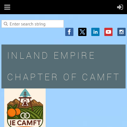
INLAND EMPIRE
CHAPTER OF CAMFT