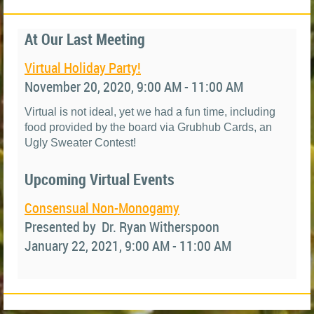
At Our Last Meeting
Virtual Holiday Party!
November 20, 2020, 9:00 AM - 11:00 AM
Virtual is not ideal, yet we had a fun time, including
food provided by the board via Grubhub Cards, an
Ugly Sweater Contest!
Upcoming Virtual Events
Consensual Non-Monogamy
Presented by Dr. Ryan Witherspoon
January 22, 2021, 9:00 AM - 11:00 AM