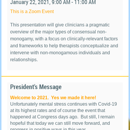
January
22, 2021, 9:00 AM - 11:00 AM
This is a Zoom Event
This presentation will give clinicians a pragmatic
overview of the major types of consensual non-
monogamy, with a focus on clinically-relevant factors
and frameworks to help therapists conceptualize and
intervene with non-monogamous individuals and
relationships.
President's Message
Welcome to 2021.
Yes we made it here!
Unfortunately mental stress continues with Covid-19
at its highest rates and of course the event that
happened at Congress days ago.
But still, I remain
hopeful that today we can still move forward, and
progress in positive ways in this year.