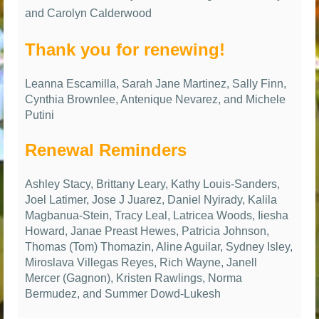
and Carolyn Calderwood
Thank you for renewing!
Leanna Escamilla, Sarah Jane Martinez, Sally Finn,
Cynthia Brownlee, Antenique Nevarez, and Michele
Putini
Renewal Reminders
Ashley Stacy, Brittany Leary, Kathy Louis-Sanders,
Joel Latimer, Jose J Juarez, Daniel Nyirady, Kalila
Magbanua-Stein, Tracy Leal, Latricea Woods, Iiesha
Howard, Janae Preast Hewes, Patricia Johnson,
Thomas (Tom) Thomazin, Aline Aguilar, Sydney Isley,
Miroslava Villegas Reyes, Rich Wayne, Janell
Mercer (Gagnon), Kristen Rawlings, Norma
Bermudez, and Summer Dowd-Lukesh