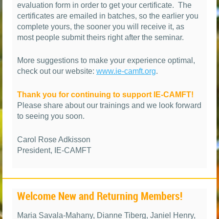
evaluation form in order to get your certificate. The
certificates are emailed in batches, so the earlier you
complete yours, the sooner you will receive it, as
most people submit theirs right after the seminar.
More suggestions to make your experience optimal,
check out our website:
www.ie-camft.org
.
Thank you for continuing to support IE-CAMFT!
Please share about our trainings and we look forward
to seeing you soon.
Carol Rose Adkisson
President, IE-CAMFT
Welcome New and Returning Members!
Maria Savala-Mahany, Dianne Tiberg, Janiel Henry,