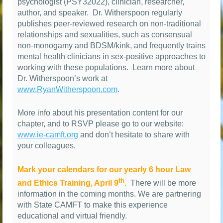
psychologist (PSY32022), clinician, researcher,
author, and speaker.
Dr. Witherspoon regularly
publishes peer-reviewed research on non-traditional
relationships and sexualities, such as consensual
non-monogamy and BDSM/kink, and frequently trains
mental health clinicians in sex-positive approaches to
working with these populations.
Learn more about
Dr. Witherspoon’s work at
www.RyanWitherspoon.com
.
More info about his presentation content for our
chapter, and to RSVP please go to our website:
www.ie-camft.org
and don’t hesitate to share with
your colleagues.
Mark your calendars for our yearly 6 hour Law
th
and Ethics Training, April 9
.
There will be more
information in the coming months. We are partnering
with State CAMFT to make this experience
educational and virtual friendly.