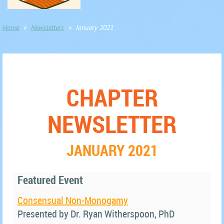
Home
Newsletters
January 2021
CHAPTER
NEWSLETTER
JANUARY 2021
Featured Event
Consensual Non-Monogamy
Presented by Dr. Ryan Witherspoon, PhD