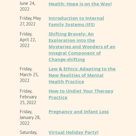
June 24,
Health: Hope is on the Way!
2022
Introduction to Internal
Friday, May
27, 2022
Family Systems (IFS)
Shifting Bravely: An
Friday,
April 22,
Exploration into the
2022
Mysteries and Wonders of an
Integral Component of
Change-shifting
Law & Ethics: Adapting to the
Friday,
March 25,
New Realities of Mental
2022
Health Practice
How to Undiet Your Therapy
Friday,
February
Practice
25, 2022
Pregnancy and Infant Loss
Friday,
January 28,
2022
Virtual Holiday Party!
Saturday,