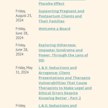
This is an ONLINE presentation.
Placebo Effect
Beyond the therapy room and the lecture hall,
Supporting Pregnant and
Friday,
Curt is widely recognized as the co-host of the
Inland Empire Chapter of CAMFT
is approved by
August 23,
Postpartum Clients and
the California Association of Marriage and Family
popular weekly podcast, “The Modern
2024
Their Families
Therapists to sponsor continuing education for
Therapist’s Survival Guide.” Through the
Welcome a Board
Friday,
LMFTs, LCSWs, LPCCS, AND/or LEPs. IE-CAMFT
podcast and his frequent speaking
June 28,
maintains responsibility for this program/course
2024
engagements nationwide, he tackles the
and its content. CE Provider # 62278
Exploring Otherness,
Friday,
shifting cultural, administrative, and
June 28,
Imposter Syndrome and
technological landscapes impacting mental
Event Policy Information
2024
Power, Through the Lens of
health professionals today. Known for his
DEI
practical, transparent, and engaging
L & E: Seductions and
Friday, May
presentation style, Curt specializes in
31, 2024
Arrogance: Client
Presentations and Therapist
demystifying complex regulatory changes to
Vulnerabilities That Cause
help therapists confidently navigate modern
Therapists to Make Legal and
practice while maintaining clinical and ethical
Ethical Errors Despite
Knowing Better - Part 2
integrity.
L & E: Seductions and
Friday,