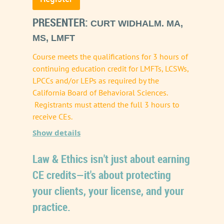
PRESENTER:
CURT WIDHALM. MA,
MS, LMFT
Course meets the qualifications for 3 hours of
continuing education credit for LMFTs, LCSWs,
LPCCs and/or LEPs as required by the
California Board of Behavioral Sciences.
Registrants must attend the full 3 hours to
receive CEs.
Show details
Artificial intelligence is rapidly reshaping the
Law & Ethics isn't just about earning
landscape of mental health care. From
CE credits—it's about protecting
automated documentation and treatment
your clients, your license, and your
planning assistants to scheduling and
practice.
diagnostic tools, AI offers unprecedented
efficiency. However, these powerful shortcuts