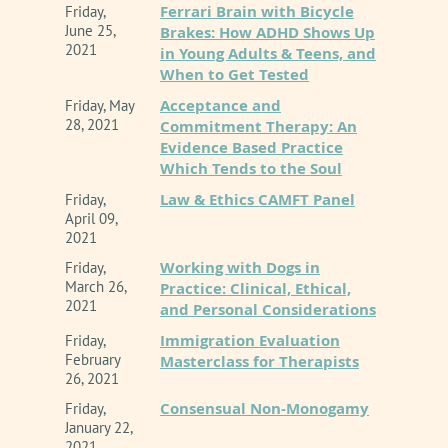
Ferrari Brain with Bicycle
Friday,
June 25,
Brakes: How ADHD Shows Up
2021
in Young Adults & Teens, and
When to Get Tested
Acceptance and
Friday, May
28, 2021
Commitment Therapy: An
Evidence Based Practice
Which Tends to the Soul
Law & Ethics CAMFT Panel
Friday,
April 09,
2021
Working with Dogs in
Friday,
March 26,
Practice: Clinical, Ethical,
2021
and Personal Considerations
Immigration Evaluation
Friday,
February
Masterclass for Therapists
26, 2021
Consensual Non-Monogamy
Friday,
January 22,
2021