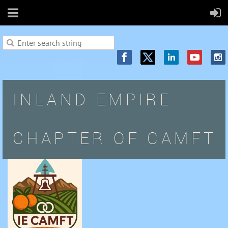
INLAND EMPIRE
CHAPTER OF CAMFT