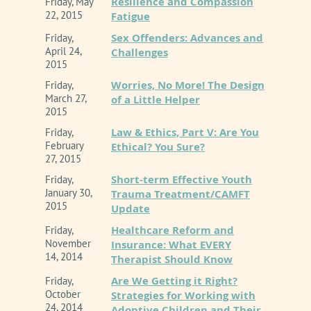
Resilience and Compassion
Friday, May
22, 2015
Fatigue
Sex Offenders: Advances and
Friday,
April 24,
Challenges
2015
Worries, No More! The Design
Friday,
March 27,
of a Little Helper
2015
Law & Ethics, Part V: Are You
Friday,
February
Ethical? You Sure?
27, 2015
Short-term Effective Youth
Friday,
January 30,
Trauma Treatment/CAMFT
2015
Update
Healthcare Reform and
Friday,
November
Insurance: What EVERY
14, 2014
Therapist Should Know
Are We Getting it Right?
Friday,
October
Strategies for Working with
24, 2014
Adoptive Children and Their