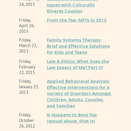
24, 2013
Issues with Culturally
Diverse Couples
From the Top: MFTs in 2013
Friday,
April 26,
2013
Family Systems Therapy:
Friday,
March 22,
Brief and Effective Solutions
2013
for Kids and Teens
Law & Ethics: What Does the
Friday,
February
Law Expect of Me? Part IV
22, 2013
Applied Behavioral Analysis:
Friday,
January 25,
Effective Interventions for a
2013
Variety of Disorders Amongst
Children, Adults, Couples,
and Families
It Happens to Boys Too
Friday,
October
(sexual abuse, that is)
26, 2012