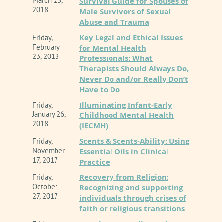
March 23,
Survival Guide for Spouses of
2018
Male Survivors of Sexual
Abuse and Trauma
Key Legal and Ethical Issues
Friday,
February
for Mental Health
23, 2018
Professionals: What
Therapists Should Always Do,
Never Do and/or Really Don’t
Have to Do
Illuminating Infant-Early
Friday,
January 26,
Childhood Mental Health
2018
(IECMH)
Scents & Scents-Ability: Using
Friday,
November
Essential Oils in Clinical
17, 2017
Practice
Recovery from Religion:
Friday,
October
Recognizing and supporting
27, 2017
individuals through crises of
faith or religious transitions