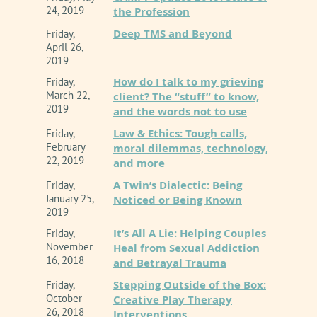
24, 2019
the Profession
Deep TMS and Beyond
Friday,
April 26,
2019
How do I talk to my grieving
Friday,
March 22,
client? The “stuff” to know,
2019
and the words not to use
Law & Ethics: Tough calls,
Friday,
February
moral dilemmas, technology,
22, 2019
and more
A Twin’s Dialectic: Being
Friday,
January 25,
Noticed or Being Known
2019
It’s All A Lie: Helping Couples
Friday,
November
Heal from Sexual Addiction
16, 2018
and Betrayal Trauma
Stepping Outside of the Box:
Friday,
October
Creative Play Therapy
26, 2018
Interventions