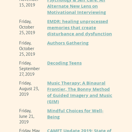
15, 2019
Alternate New Lens on
Motivational Interviewing
EMDR: healing unprocessed
Friday,
October
memories that create
25, 2019
disturbance and dysfunction
Authors Gathering
Friday,
October
25, 2019
Decoding Teens
Friday,
September
27, 2019
Music Therapy: A Binaural
Friday,
August 23,
Frontier, The Bonny Method
2019
of Guided Imagery and Music
(GIM)
Mindful Choices for Well-
Friday,
June 21,
Being
2019
CAMFT Update 2019: State of
Friday, May