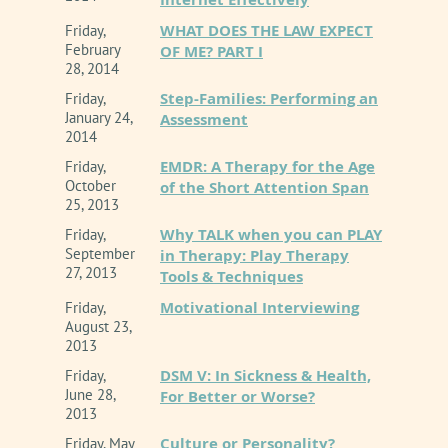
WHAT DOES THE LAW EXPECT
Friday,
February
OF ME? PART I
28, 2014
Step-Families: Performing an
Friday,
January 24,
Assessment
2014
EMDR: A Therapy for the Age
Friday,
October
of the Short Attention Span
25, 2013
Why TALK when you can PLAY
Friday,
September
in Therapy: Play Therapy
27, 2013
Tools & Techniques
Motivational Interviewing
Friday,
August 23,
2013
DSM V: In Sickness & Health,
Friday,
June 28,
For Better or Worse?
2013
Culture or Personality?
Friday, May