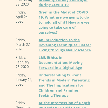
22, 2020
during COVID-19
Grief in the Midst of COVID
Friday,
April 24,
19: What are we going to do
2020
to hold all of it? How are we
going to take care of
ourselves?
An Introduction to the
Friday,
March 27,
Havening Techniques: Better
2020
Living through Neuroscience
L&E: Ethics in
Friday,
February
Documentation: Moving
28, 2020
Forward in a Digital Age
Understanding Current
Friday,
January 24,
Trends in Modern Parenting
2020
and The Implications for
Children and Families
Seeking Therapy
At the Intersection of Depth
Friday,
November
Psychology & Self Care: An