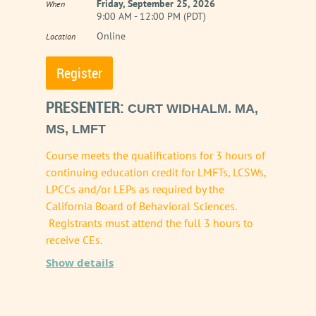
Friday, September 25, 2026
When
9:00 AM - 12:00 PM (PDT)
introduce complex ethical challenges that
Online
Location
demand rigorous clinical oversight. This
workshop provides a comprehensive
exploration of the 2025 updates to the CAMFT
PRESENTER:
CURT WIDHALM. MA,
Code of Ethics, which explicitly address
MS, LMFT
Telehealth, Technology, and Artificial
Course meets the qualifications for 3 hours of
Intelligence (AI).
continuing education credit for LMFTs, LCSWs,
LPCCs and/or LEPs as required by the
Rather than viewing AI through a lens of fear
California Board of Behavioral Sciences.
or blind adoption, this course reframes
Registrants must attend the full 3 hours to
receive CEs.
technology as an extension of the clinician
Show details
rather than as an authority or a peer. Through
Title of Presentation: The 2026
an engaging analysis of the revised standards,
California Law & Ethics Overhaul:
this presentation will highlight how