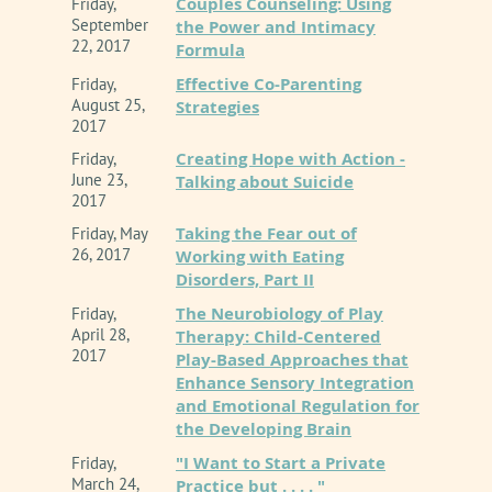
Couples Counseling: Using
Friday,
September
the Power and Intimacy
22, 2017
Formula
Effective Co-Parenting
Friday,
August 25,
Strategies
2017
Creating Hope with Action -
Friday,
June 23,
Talking about Suicide
2017
Taking the Fear out of
Friday, May
26, 2017
Working with Eating
Disorders, Part II
The Neurobiology of Play
Friday,
April 28,
Therapy: Child-Centered
2017
Play-Based Approaches that
Enhance Sensory Integration
and Emotional Regulation for
the Developing Brain
"I Want to Start a Private
Friday,
March 24,
Practice but . . . . "