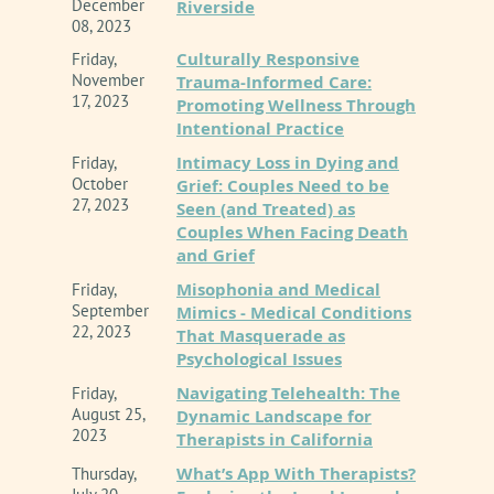
December
Riverside
08, 2023
Culturally Responsive
Friday,
November
Trauma-Informed Care:
17, 2023
Promoting Wellness Through
Inland Empire Chapter of CAMFT
is approved by
Intentional Practice
the California Association of Marriage and Family
Intimacy Loss in Dying and
Friday,
Therapists to sponsor continuing education for
October
Grief: Couples Need to be
LMFTs, LCSWs, LPCCS, AND/or LEPs. IE-CAMFT
27, 2023
Seen (and Treated) as
maintains responsibility for this program/course
Couples When Facing Death
and its content. CE Provider # 62278
and Grief
Misophonia and Medical
Friday,
Event Policy Information
September
Mimics - Medical Conditions
22, 2023
That Masquerade as
Psychological Issues
Navigating Telehealth: The
Friday,
August 25,
Dynamic Landscape for
2023
Therapists in California
What’s App With Therapists?
Thursday,