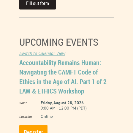
Fill out form
UPCOMING EVENTS
Switch to Calendar View
Accountability Remains Human:
Navigating the CAMFT Code of
Ethics in the Age of AI. Part 1 of 2
LAW & ETHICS Workshop
Friday, August 28, 2026
When
9:00 AM - 12:00 PM (PDT)
Online
Location