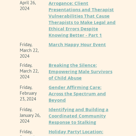
This is an ONLINE presentation.
April 26,
Arrogance: Client
2024
Presentations and Therapist
Vulnerabilities That Cause
Register here
Therapists to Make Legal and
Ethical Errors Despite
Knowing Better - Part 1
March Happy Hour Event
Friday,
March 22,
2024
Breaking the Silence:
Friday,
March 22,
Empowering Male Survivors
2024
of Child Abuse
Gender Affirming Care:
Friday,
February
Across the Spectrum and
23, 2024
Beyond
Identifying and Building a
Friday,
January 26,
Coordinated Community
2024
Response to Stalking
Holiday Party! Location:
Friday,