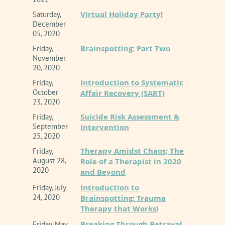
Virtual Holiday Party!
Saturday,
December
05, 2020
Brainspotting: Part Two
Friday,
November
20, 2020
Introduction to Systematic
Friday,
October
Affair Recovery (SART)
23, 2020
Suicide Risk Assessment &
Friday,
September
Intervention
25, 2020
Therapy Amidst Chaos; The
Friday,
August 28,
Role of a Therapist in 2020
2020
and Beyond
Introduction to
Friday, July
24, 2020
Brainspotting: Trauma
Therapy that Works!
Breaking Through Betrayal
Friday, May