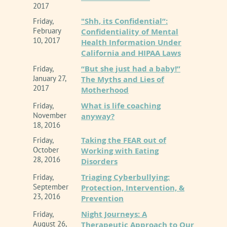
2017
"Shh, its Confidential”:
Friday,
February
Confidentiality of Mental
10, 2017
Health Information Under
California and HIPAA Laws
“But she just had a baby!”
Friday,
January 27,
The Myths and Lies of
2017
Motherhood
What is life coaching
Friday,
November
anyway?
18, 2016
Taking the FEAR out of
Friday,
October
Working with Eating
28, 2016
Disorders
Triaging Cyberbullying:
Friday,
September
Protection, Intervention, &
23, 2016
Prevention
Night Journeys: A
Friday,
August 26,
Therapeutic Approach to Our