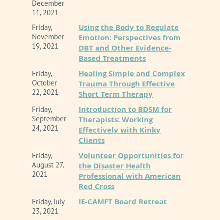
December
11, 2021
Using the Body to Regulate
Friday,
November
Emotion: Perspectives from
19, 2021
DBT and Other Evidence-
Based Treatments
Healing Simple and Complex
Friday,
October
Trauma Through Effective
22, 2021
Short Term Therapy
Introduction to BDSM for
Friday,
September
Therapists: Working
24, 2021
Effectively with Kinky
Clients
Volunteer Opportunities for
Friday,
August 27,
the Disaster Health
2021
Professional with American
Red Cross
IE-CAMFT Board Retreat
Friday, July
23, 2021