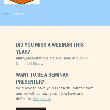
Home
Events
DID YOU MISS A WEBINAR THIS
YEAR?
Many presentations are available in our
On-
Demand Library
.
WANT TO BE A SEMINAR
PRESENTER?
We'd love to have you! Please fill out the form
and we will contact you.
If you have any
difficulty,
Contact Us
.