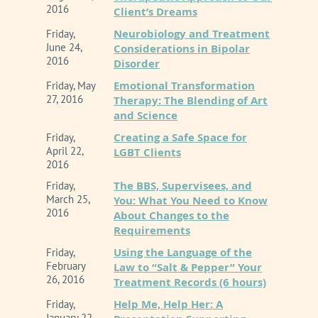
2016
Client’s Dreams
Neurobiology and Treatment
Friday,
June 24,
Considerations in Bipolar
2016
Disorder
Emotional Transformation
Friday, May
27, 2016
Therapy: The Blending of Art
and Science
Creating a Safe Space for
Friday,
April 22,
LGBT Clients
2016
The BBS, Supervisees, and
Friday,
March 25,
You: What You Need to Know
2016
About Changes to the
Requirements
Using the Language of the
Friday,
February
Law to “Salt & Pepper” Your
26, 2016
Treatment Records (6 hours)
Help Me, Help Her: A
Friday,
January 22,