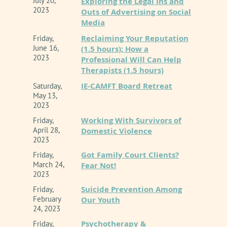
July 20,
Exploring the Legal Ins and
2023
Outs of Advertising on Social
Media
Reclaiming Your Reputation
Friday,
June 16,
(1.5 hours); How a
2023
Professional Will Can Help
Therapists (1.5 hours)
IE-CAMFT Board Retreat
Saturday,
May 13,
2023
Working With Survivors of
Friday,
April 28,
Domestic Violence
2023
Got Family Court Clients?
Friday,
March 24,
Fear Not!
2023
Suicide Prevention Among
Friday,
February
Our Youth
24, 2023
Psychotherapy &
Friday,