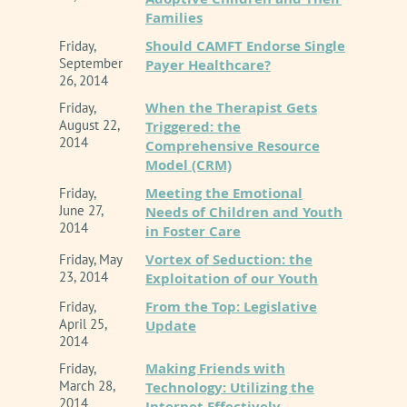
Families
Should CAMFT Endorse Single
Friday,
September
Payer Healthcare?
26, 2014
When the Therapist Gets
Friday,
August 22,
Triggered: the
2014
Comprehensive Resource
Model (CRM)
Meeting the Emotional
Friday,
June 27,
Needs of Children and Youth
2014
in Foster Care
Vortex of Seduction: the
Friday, May
23, 2014
Exploitation of our Youth
From the Top: Legislative
Friday,
April 25,
Update
2014
Making Friends with
Friday,
March 28,
Technology: Utilizing the
2014
Internet Effectively