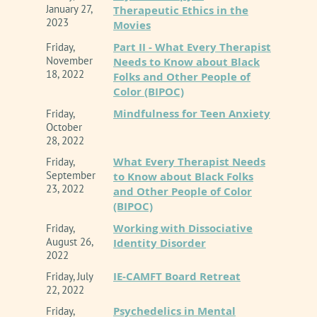
January 27,
Therapeutic Ethics in the
2023
Movies
Part II - What Every Therapist
Friday,
November
Needs to Know about Black
18, 2022
Folks and Other People of
Color (BIPOC)
Mindfulness for Teen Anxiety
Friday,
October
28, 2022
What Every Therapist Needs
Friday,
September
to Know about Black Folks
23, 2022
and Other People of Color
(BIPOC)
Working with Dissociative
Friday,
August 26,
Identity Disorder
2022
IE-CAMFT Board Retreat
Friday, July
22, 2022
Psychedelics in Mental
Friday,