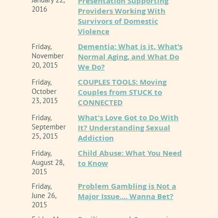
Presentation Supporting
2016
Providers Working With
Survivors of Domestic
Violence
Dementia: What is it, What’s
Friday,
November
Normal Aging, and What Do
20, 2015
We Do?
COUPLES TOOLS: Moving
Friday,
October
Couples from STUCK to
23, 2015
CONNECTED
What's Love Got to Do With
Friday,
September
It? Understanding Sexual
25, 2015
Addiction
Child Abuse: What You Need
Friday,
August 28,
to Know
2015
Problem Gambling is Not a
Friday,
June 26,
Major Issue.... Wanna Bet?
2015