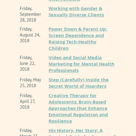
Working with Gender &
Friday,
September
Sexually Diverse Clients
28, 2018
Power Down & Parent Up:
Friday,
August 24,
Screen Dependence and
2018
Raising Tech-Healthy
Children
Video and Social Media
Friday,
June 22,
Marketing for Mental Health
2018
Professionals
Step (Carefully) Inside the
Friday, May
25, 2018
Secret World of Hoarders
Creative Therapy for
Friday,
April 27,
Adolescents: Brain-Based
2018
Approaches that Enhance
Emotional Regulation and
Resilience
His History, Her Story: A
Friday,