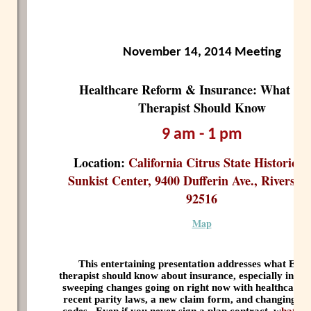
November 14, 2014 Meeting
Healthcare Reform & Insurance: What Ev
Therapist Should Know
9 am - 1 pm
Location:
California Citrus State Historic P
Sunkist Center, 9400 Dufferin Ave., Riversid
92516
Map
This entertaining presentation addresses what EV
therapist should know about insurance, especially in ligh
sweeping changes going on right now with healthcare 
recent parity laws, a new claim form, and changing di
codes.
Even if you never sign a plan contract, w
hat y