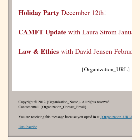
Holiday Party
December 12th!
CAMFT Update
with Laura Strom January
Law & Ethics
with David Jensen February
{Organization_URL}
Copyright © 2012 {Organization_Name}. All rights reserved.
Contact email: {Organization_Contact_Email}
You are receiving this message because you opted in at
{Organization_URL}
Unsubscribe