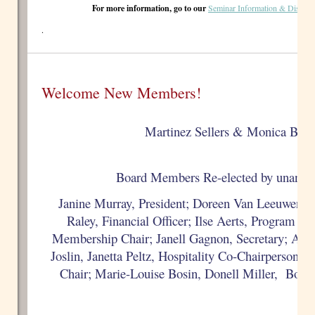
For more information, go to our
Seminar Information & Discuss
.
Welcome New Members!
Martinez Sellers & Monica Bate
Board Members Re-elected by unanimo
Janine Murray, President;
Doreen Van Leeuwen, P
Raley, Financial Officer; Ilse Aerts, Program Ch
Membership Chair;
Janell Gagnon, Secretary;
Anne
Joslin,
Janetta Peltz,
Hospitality Co-Chairpersons;
Chair; Marie-Louise Bosin, Donell Miller, Boa