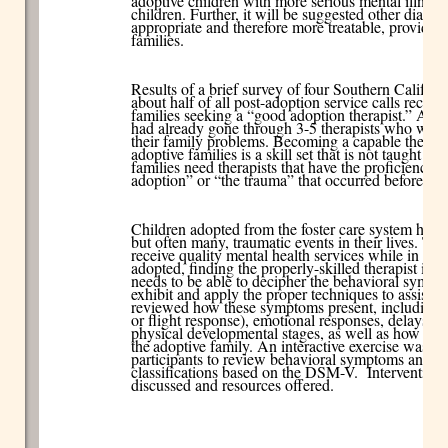
adoptive children with more serious mental illness
children. Further, it will be suggested other diag
appropriate and therefore more treatable, providin
families.
Results of a brief survey of four Southern Californ
about half of all post-adoption service calls recei
families seeking a “good adoption therapist.” Addi
had already gone through 3-5 therapists who were o
their family problems. Becoming a capable therap
adoptive families is a skill set that is not taught i
families need therapists that have the proficiency t
adoption” or “the trauma” that occurred before is
Children adopted from the foster care system have 
but often many, traumatic events in their lives. Th
receive quality mental health services while in car
adopted, finding the properly-skilled therapist is dif
needs to be able to decipher the behavioral sympto
exhibit and apply the proper techniques to assist th
reviewed how these symptoms present, including t
or flight response), emotional responses, delays in
physical developmental stages, as well as how to d
the
adoptive family. An interactive exercise was f
participants to review behavioral symptoms and re
classifications based on the DSM-V. Intervention s
discussed and resources offered.