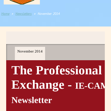
Home
Newsletters
November 2014
November 2014
The Professional
Exchange -
IE-CAM
Newsletter