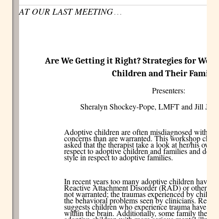
AT OUR LAST MEETING
. . .
Are We Getting it Right? Strategies for Wor
Children and Their Familie
Presenters:
Sheralyn Shockey-Pope, LMFT and Jill Jo
Adoptive children are often misdiagnosed with mo
concerns than are warranted. This workshop chall
asked that the therapist take a look at her/his own
respect to adoptive children and families and devel
style in respect to adoptive families.
In recent years too many adoptive children have b
Reactive Attachment Disorder (RAD) or other seri
not warranted; the traumas experienced by childre
the behavioral problems seen by clinicians. Resea
suggests children who experience trauma have actu
within the brain. Additionally, some family therapi