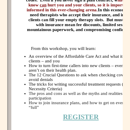
know
can
hurt you and your clients, so it is important
informed in this ever-changing arena.
In this economy, 
need therapists who accept their insurance, and insu
clients can fill your empty therapy slots.
But must wo
with insurance mean fee discounts, limited session
mountainous paperwork, and compromising confidenti
From this workshop, you will learn:
An overview of the Affordable Care Act and what it me
clients – and you
How to turn first-time callers into new clients – even if
aren’t on their health plan.
The 12 Crucial Questions to ask when checking covera
avoid denials
The tricks for writing successful treatment requests (Me
Necessity Criteria)
The pros and cons as well as the myths and realities of
participation
How to join insurance plans, and how to get on even if 
“full”
REGISTER