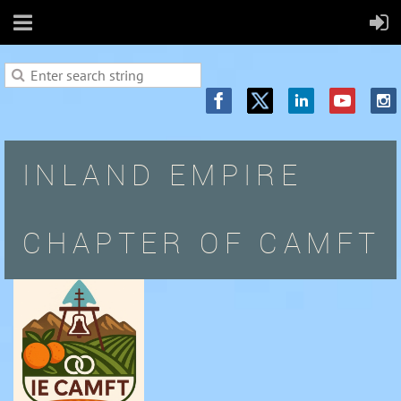
INLAND EMPIRE
CHAPTER OF CAMFT