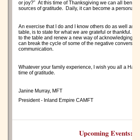
or joy?" At this time of Thanksgiving we can all benefit 
sources of gratitude. Daily, it can become a personal 
An exercise that I do and I know others do as well aro
table, is to state for what we are grateful or thankful. It
to the table and renew a new way of acknowledging one 
can break the cycle of some of the negative conversati
communication.
Whatever your family experience, I wish you all a Hap
time of gratitude.
Janine Murray, MFT
President - Inland Empire CAMFT
Upcoming Events: