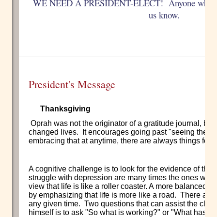
WE NEED A PRESIDENT-ELECT! Anyone who is int
us know.
President's Message
Thanksgiving
Oprah was not the originator of a gratitude journal, but 
changed lives. It encourages going past "seeing the glass
embracing that at anytime, there are always things for w
A cognitive challenge is to look for the evidence of the
struggle with depression are many times the ones who 
view that life is like a roller coaster. A more balanced
by emphasizing that life is more like a road. There are 
any given time. Two questions that can assist the client t
himself is to ask "So what is working?" or "What has b