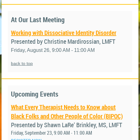
At Our Last Meeting
Working with Dissociative Identity Disorder
Presented by Christine Mardirossian, LMFT
Friday, August 26, 9:00 AM - 11:00 AM
back to top
Upcoming Events
What Every Therapist Needs to Know about
Black Folks and Other People of Color (BIPOC)
Presented by Shawn LaRe’ Brinkley, MS, LMFT
Friday, September 23, 9:00 AM - 11:00 AM