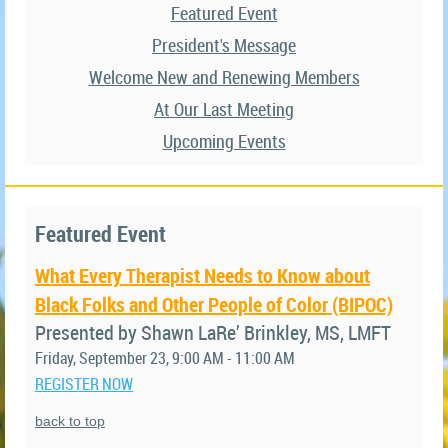
Featured Event
President's Message
Welcome New and Renewing Members
At Our Last Meeting
Upcoming Events
Featured Event
What Every Therapist Needs to Know about
Black Folks and Other People of Color (BIPOC)
Presented by Shawn LaRe’ Brinkley, MS, LMFT
Friday, September 23, 9:00 AM - 11:00 AM
REGISTER NOW
back to top