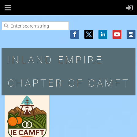
INLAND EMPIRE
CHAPTER OF CAMFT