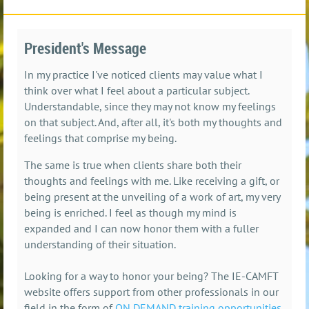
President's Message
In my practice I've noticed clients may value what I
think over what I feel about a particular subject.
Understandable, since they may not know my feelings
on that subject. And, after all, it's both my thoughts and
feelings that comprise my being.
The same is true when clients share both their
thoughts and feelings with me. Like receiving a gift, or
being present at the unveiling of a work of art, my very
being is enriched. I feel as though my mind is
expanded and I can now honor them with a fuller
understanding of their situation.
Looking for a way to honor your being? The IE-CAMFT
website offers support from other professionals in our
field in the form of
ON DEMAND training opportunities
.