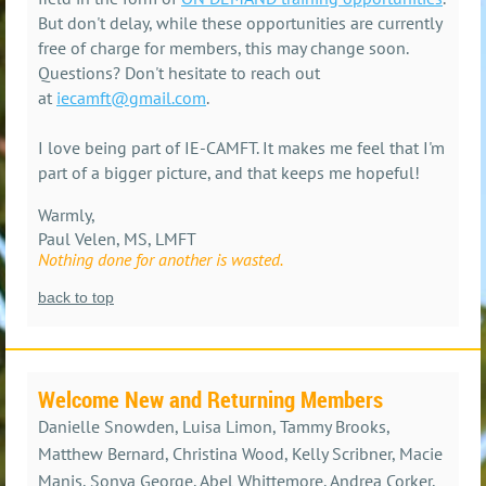
But don't delay, while these opportunities are currently
free of charge for members, this may change soon.
Questions? Don't hesitate to reach out
at
iecamft@gmail.com
.
I love being part of IE-CAMFT. It makes me feel that I'm
part of a bigger picture, and that keeps me hopeful!
Warmly,
Paul Velen, MS, LMFT
Nothing done for another is wasted.
back to top
Welcome New and Returning Members
Danielle Snowden, Luisa Limon, Tammy Brooks,
Matthew Bernard, Christina Wood, Kelly Scribner, Macie
Manis, Sonya George, Abel Whittemore, Andrea Corker,