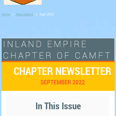
Home
Newsletters
Sept 2022
CHAPTER NEWSLETTER
SEPTEMBER 2022
In This Issue