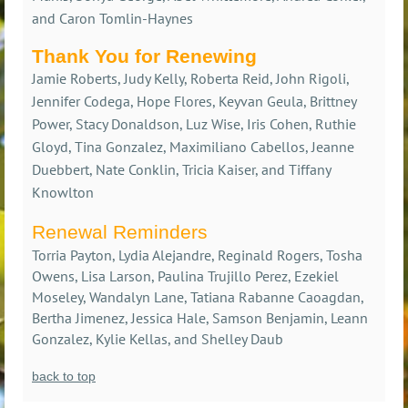
and Caron Tomlin-Haynes
Thank You for Renewing
Jamie Roberts, Judy Kelly, Roberta Reid, John Rigoli,
Jennifer Codega, Hope Flores, Keyvan Geula, Brittney
Power, Stacy Donaldson, Luz Wise, Iris Cohen, Ruthie
Gloyd, Tina Gonzalez, Maximiliano Cabellos, Jeanne
Duebbert, Nate Conklin, Tricia Kaiser, and Tiffany
Knowlton
Renewal Reminders
Torria Payton, Lydia Alejandre, Reginald Rogers, Tosha
Owens, Lisa Larson, Paulina Trujillo Perez, Ezekiel
Moseley, Wandalyn Lane, Tatiana Rabanne Caoagdan,
Bertha Jimenez, Jessica Hale, Samson Benjamin, Leann
Gonzalez, Kylie Kellas, and Shelley Daub
back to top