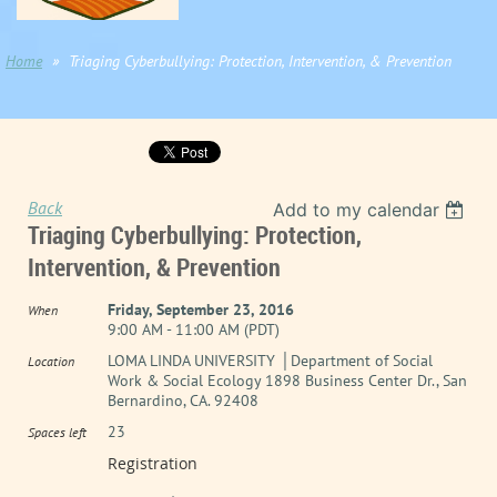
Home
Triaging Cyberbullying: Protection, Intervention, & Prevention
Back
Add to my calendar
Triaging Cyberbullying: Protection,
Intervention, & Prevention
Friday, September 23, 2016
When
9:00 AM - 11:00 AM (PDT)
LOMA LINDA UNIVERSITY │Department of Social
Location
Work & Social Ecology 1898 Business Center Dr., San
Bernardino, CA. 92408
23
Spaces left
Registration