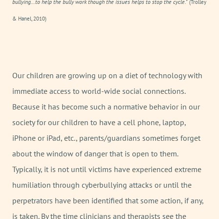
bullying…to help the bully work though the issues helps to stop the cycle."
(Trolley
& Hanel, 2010)
Our children are growing up on a diet of technology with
immediate access to world-wide social connections.
Because it has become such a normative behavior in our
society for our children to have a cell phone, laptop,
iPhone or iPad, etc., parents/guardians sometimes forget
about the window of danger that is open to them.
Typically, it is not until victims have experienced extreme
humiliation through cyberbullying attacks or until the
perpetrators have been identified that some action, if any,
is taken. By the time clinicians and therapists see the