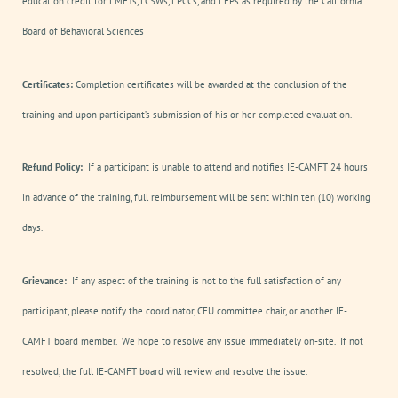
education credit for LMFTs, LCSWs, LPCCs, and LEPs as required by the California
Board of Behavioral Sciences
Certificates:
Completion certificates will be awarded at the conclusion of the
training and upon participant’s submission of his or her completed evaluation.
Refund Policy:
If a participant is unable to attend and notifies IE-CAMFT 24 hours
in advance of the training, full reimbursement will be sent within ten (10) working
days.
Grievance:
If any aspect of the training is not to the full satisfaction of any
participant, please notify the coordinator, CEU committee chair, or another IE-
CAMFT board member. We hope to resolve any issue immediately on-site. If not
resolved, the full IE-CAMFT board will review and resolve the issue.