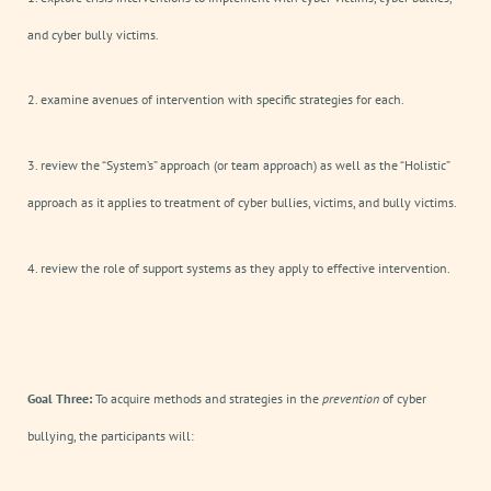
and cyber bully victims.
2. examine avenues of intervention with specific strategies for each.
3. review the “System’s” approach (or team approach) as well as the “Holistic”
approach as it applies to treatment of cyber bullies, victims, and bully victims.
4. review the role of support systems as they apply to effective intervention.
Goal Three:
To acquire methods and strategies in the
prevention
of cyber
bullying, the participants will: