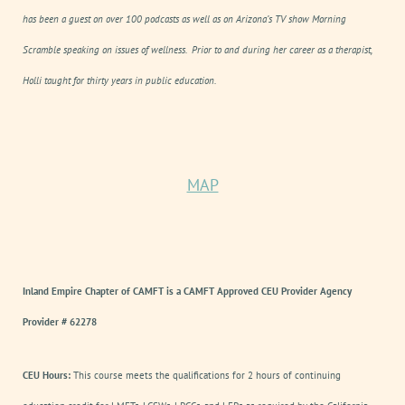
has been a guest on over 100 podcasts as well as on Arizona’s TV show
Morning
Scramble
speaking on issues of wellness. Prior to and during her career as a therapist,
Holli taught for thirty years in public education.
MAP
Inland Empire Chapter of CAMFT is a CAMFT Approved CEU Provider Agency
Provider # 62278
CEU Hours:
This course meets the qualifications for 2 hours of continuing