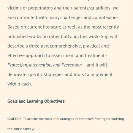
victims or perpetrators and their parents/guardians, we
are confronted with many challenges and complexities.
Based on current literature as well as the most recently
published works on cyber bullying, this workshop will
describe a three part comprehensive, practical and
effective approach to assessment and treatment -
Protection, Intervention, and Prevention
– and it will
delineate specific strategies and tools to implement
within each.
Goals and Learning Objectives:
Goal One:
To acquire methods and strategies in
protection
from cyber bullying,
the participants will: