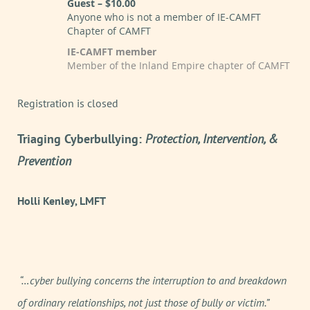
Guest – $10.00
Anyone who is not a member of IE-CAMFT
Chapter of CAMFT
IE-CAMFT member
Member of the Inland Empire chapter of CAMFT
Registration is closed
Triaging Cyberbullying:
Protection, Intervention, &
Prevention
Holli Kenley, LMFT
“…cyber bullying concerns the interruption to and breakdown
of ordinary relationships, not just those of bully or victim.”