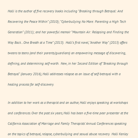
Holli is the author of five recovery books including “
Breaking through Betrayal: And
Recovering the Peace Within”
(2010)
; “Cyberbullying No More: Parenting a High Tech
Generation”
(2011); and her powerful memoir “
Mountain Air: Relapsing and Finding the
Way Back…One Breath at a Time”
(2013)
.
Holli’s first novel, “
Another Way”
(2015) offers
tweens to teens (and their parents/guardians) an empowering message of
discovering,
defining, and determining
self-worth. New, in her Second Edition of “
Breaking through
Betrayal”
(January 2016), Holli addresses relapse as an issue of
self-betrayal
with a
healing process for
self-discovery.
In addition to her work as a therapist and an author, Holli enjoys speaking at workshops
and conferences. Over the past six years, Holli has been a five-time peer presenter at the
California Association of Marriage and Family Therapists’ Annual Conferences speaking
on the topics of betrayal, relapse, cyberbullying and sexual abuse recovery.
Holli Kenley