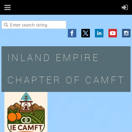
INLAND EMPIRE
CHAPTER OF CAMFT