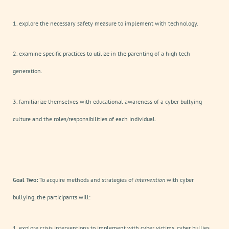
1. explore the necessary safety measure to implement with technology.
2. examine specific practices to utilize in the parenting of a high tech
generation.
3. familiarize themselves with educational awareness of a cyber bullying
culture and the roles/responsibilities of each individual.
Goal Two:
To acquire methods and strategies of
intervention
with cyber
bullying, the participants will:
1. explore crisis interventions to implement with cyber victims, cyber bullies,