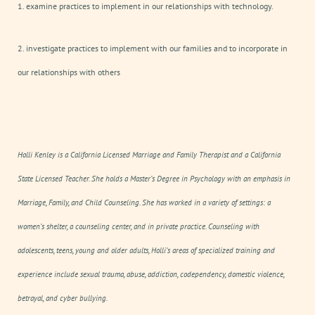
1. examine practices to implement in our relationships with technology.
2. investigate practices to implement with our families and to incorporate in
our relationships with others
Holli Kenley is a California Licensed Marriage and Family Therapist and a California
State Licensed Teacher. She holds a Master’s Degree in Psychology with an emphasis in
Marriage, Family, and Child Counseling. She has worked in a variety of settings: a
women’s shelter, a counseling center, and in private practice. Counseling with
adolescents, teens, young and older adults, Holli’s areas of specialized training and
experience include sexual trauma, abuse, addiction, codependency, domestic violence,
betrayal, and cyber bullying.