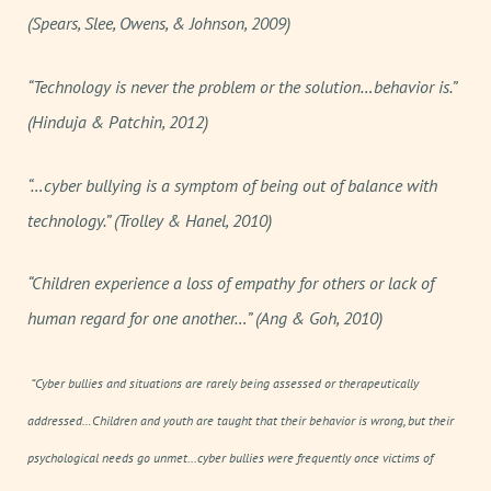
(Spears, Slee, Owens, & Johnson, 2009)
“Technology is never the problem or the solution…behavior is.”
(Hinduja & Patchin, 2012)
“…cyber bullying is a symptom of being out of balance with
technology.” (Trolley & Hanel, 2010)
“Children experience a loss of empathy for others or lack of
human regard for one another…” (Ang & Goh, 2010)
“Cyber bullies and situations are rarely being assessed or therapeutically
addressed…Children and youth are taught that their behavior is wrong, but their
psychological needs go unmet...cyber bullies were frequently once victims of