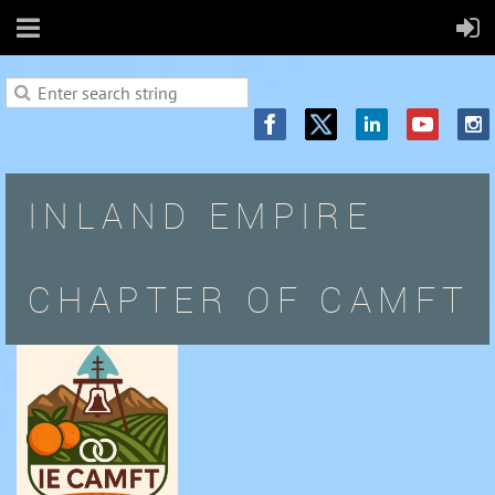
INLAND EMPIRE
CHAPTER OF CAMFT