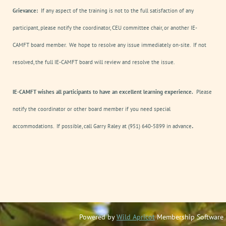
Grievance:
If any aspect of the training is not to the full satisfaction of any
participant, please notify the coordinator, CEU committee chair, or another IE-
CAMFT board member. We hope to resolve any issue immediately on-site. If not
resolved, the full IE-CAMFT board will review and resolve the issue.
IE-CAMFT wishes all participants to have an excellent learning experience.
Please
notify the coordinator or other board member if you need special
.
accommodations. If possible, call Garry Raley at (951) 640-5899 in advance
Powered by
Wild Apricot
Membership Software