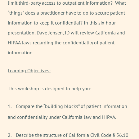
limit third-party access to outpatient information? What
“things” does a practitioner have to do to secure patient
information to keep it confidential? In this six-hour
presentation, Dave Jensen, JD will review California and
HIPAA laws regarding the confidentiality of patient
information.
Learning Objectives:
This workshop is designed to help you:
1.
Compare the “building blocks” of patient information
and confidentiality under California law and HIPAA.
2.
Describe the structure of California Civil Code § 56.10