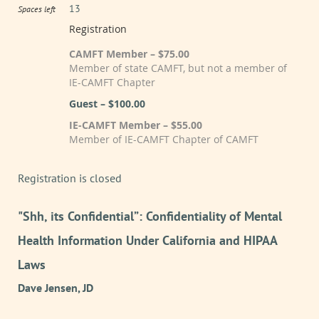
13
Spaces left
Registration
CAMFT Member – $75.00
Member of state CAMFT, but not a member of
IE-CAMFT Chapter
Guest – $100.00
IE-CAMFT Member – $55.00
Member of IE-CAMFT Chapter of CAMFT
Registration is closed
"Shh, its Confidential”: Confidentiality of Mental
Health Information Under California and HIPAA
Laws
Dave Jensen, JD