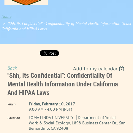
Home
"Shh, its Confidential”: Confidentiality of Mental Health Information Under
California and HIPAA Laws
Back
Add to my calendar
"Shh, Its Confidential”: Confidentiality Of
Mental Health Information Under California
And HIPAA Laws
Friday, February 10, 2017
When
9:00 AM - 4:00 PM (PST)
LOMA LINDA UNIVERSITY │Department of Social
Location
Work & Social Ecology, 1898 Business Center Dr., San
Bernardino, CA 92408