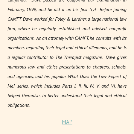
February, 1999, and he did it on his first try! Before joining
CAMFT, Dave worked for Foley & Lardner, a large national law
firm, where he regularly established and advised nonprofit
organizations. As an attorney with CAMFT, he consults with its
members regarding their legal and ethical dilemmas, and he is
a regular contributor to
The Therapist
magazine. Dave gives
numerous law and ethics presentations to chapters, schools,
and agencies, and his popular
What Does the Law Expect of
Me?
series, which includes Parts I, II, III, IV, V, and VI, have
helped therapists to better understand their legal and ethical
obligations.
MAP