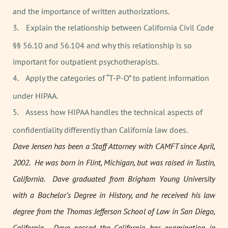
and the importance of written authorizations.
3.
Explain the relationship between California Civil Code
§§ 56.10 and 56.104 and why this relationship is so
important for outpatient psychotherapists.
4.
Apply the categories of “T-P-O” to patient information
under HIPAA.
5.
Assess how HIPAA handles the technical aspects of
confidentiality differently than California law does.
Dave Jensen has been a Staff Attorney with CAMFT since April,
2002. He was born in Flint, Michigan, but was raised in Tustin,
California. Dave graduated from Brigham Young University
with a Bachelor’s Degree in History, and he received his law
degree from the Thomas Jefferson School of Law in San Diego,
California. Dave passed the California bar examination in