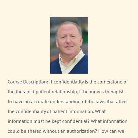
Course Description
: If confidentiality is the cornerstone of
the therapist-patient relationship, it behooves therapists
to have an accurate understanding of the laws that affect
the confidentiality of patient information. What
information must be kept confidential? What information
could be shared without an authorization? How can we