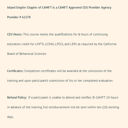
Inland Empire Chapter of CAMFT is a CAMFT Approved CEU Provider Agency
Provider # 62278
CEU Hours:
This course meets the qualifications for
6
hours of continuing
education credit for LMFTs, LCSWs, LPCCs, and LEPs as required by the California
Board of Behavioral Sciences
Certificates:
Completion certificates will be awarded at the conclusion of the
training and upon participant’s submission of his or her completed evaluation.
Refund Policy:
If a participant is unable to attend and notifies IE-CAMFT 24 hours
in advance of the training, full reimbursement will be sent within ten (10) working
days.