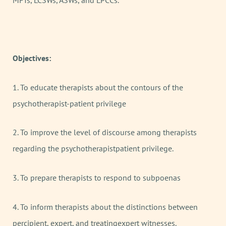
MFTs, LCSWs, ASWs, and LPCCs.
Objectives:
1. To educate therapists about the contours of the
psychotherapist-patient privilege
2. To improve the level of discourse among therapists
regarding the psychotherapistpatient privilege.
3. To prepare therapists to respond to subpoenas
4. To inform therapists about the distinctions between
percipient, expert, and treatingexpert witnesses.