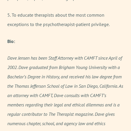
5. To educate therapists about the most common
exceptions to the psychotherapist-patient privilege.
Bio:
Dave Jensen has been Staff Attorney with CAMFT since April of
2002. Dave graduated from Brigham Young University with a
Bachelor’s Degree in History, and received his law degree from
the Thomas Jefferson School of Law in San Diego, California. As
an attorney with CAMFT, Dave consults with CAMFT’s
members regarding their legal and ethical dilemmas and is a
regular contributor to The Therapist magazine. Dave gives
numerous chapter, school, and agency law and ethics