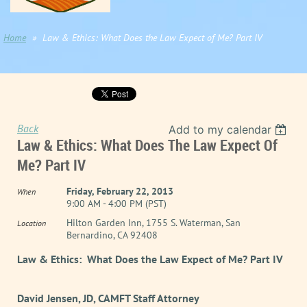
Home
Law & Ethics: What Does the Law Expect of Me? Part IV
Back
Add to my calendar
Law & Ethics: What Does The Law Expect Of
Me? Part IV
Friday, February 22, 2013
When
9:00 AM - 4:00 PM (PST)
Hilton Garden Inn, 1755 S. Waterman, San
Location
Bernardino, CA 92408
Law & Ethics: What Does the Law Expect of Me? Part IV
David Jensen, JD, CAMFT Staff Attorney