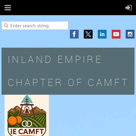
INLAND EMPIRE
CHAPTER OF CAMFT