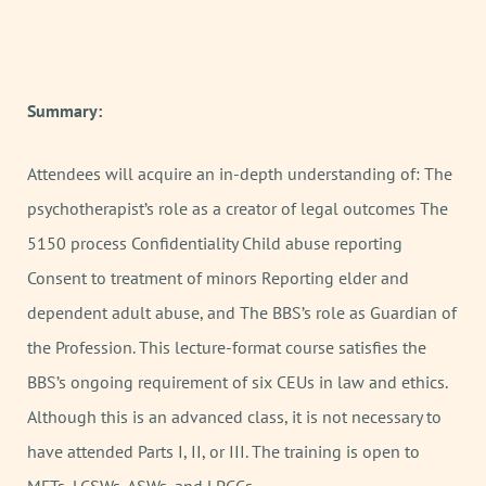
Summary:
Attendees will acquire an in-depth understanding of: The
psychotherapist’s role as a creator of legal outcomes The
5150 process Confidentiality Child abuse reporting
Consent to treatment of minors Reporting elder and
dependent adult abuse, and The BBS’s role as Guardian of
the Profession. This lecture-format course satisfies the
BBS’s ongoing requirement of six CEUs in law and ethics.
Although this is an advanced class, it is not necessary to
have attended Parts I, II, or III. The training is open to