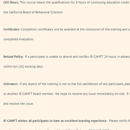
CEU Hours:
This course meets the qualifications for
2
hours of continuing education credit
the California Board of Behavioral Sciences
Certificates:
Completion certificates will be awarded at the conclusion of the training and u
completed evaluation.
Refund Policy:
If a participant is unable to attend and notifies IE-CAMFT 24 hours in advanc
within ten (10) working days.
Grievance:
If any aspect of the training is not to the full satisfaction of any participant, pl
or another IE-CAMFT board member. We hope to resolve any issue immediately on-site. If n
and resolve the issue.
IE-CAMFT wishes all participants to have an excellent learning experience.
Please notify t