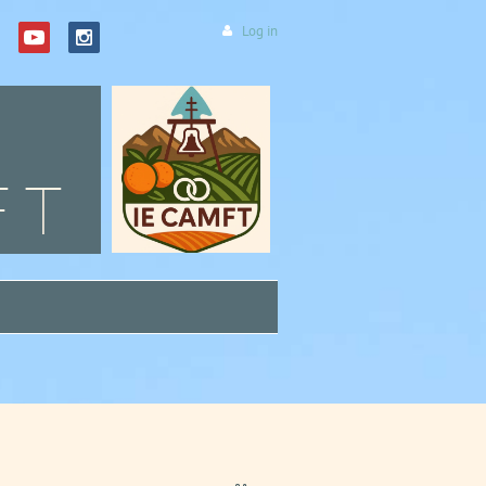
Log in
FT