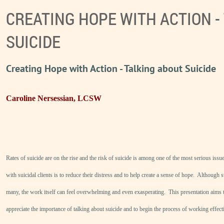
CREATING HOPE WITH ACTION -
SUICIDE
Creating Hope with Action - Talking about Suicide
Caroline Nersessian, LCSW
Rates of suicide are on the rise and the risk of suicide is among one of the most serious issu
with suicidal clients is to reduce their distress and to help create a sense of hope. Although 
many, the work itself can feel overwhelming and even exasperating. This presentation aims t
appreciate the importance of talking about suicide and to begin the process of working effec