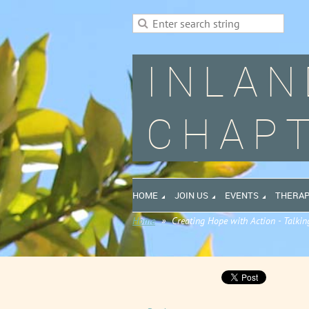
INLAN
CHAPT
HOME
JOIN US
EVENTS
THERAP
Home
Creating Hope with Action - Talkin