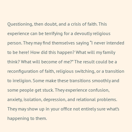
Questioning, then doubt, and a crisis of faith. This
experience can be terrifying for a devoutly religious
person. They may find themselves saying “I never intended
to be here! How did this happen? What will my family
think? What will become of me?” The result could be a
reconfiguration of faith, religious switching, or a transition
to irreligion. Some make these transitions smoothly and
some people get stuck. They experience confusion,
anxiety, isolation, depression, and relational problems.
They may show up in your office not entirely sure what’s
happening to them.