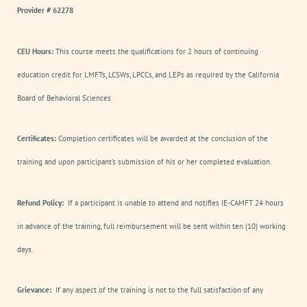
Provider # 62278
CEU Hours:
This course meets the qualifications for 2 hours of continuing
education credit for LMFTs, LCSWs, LPCCs, and LEPs as required by the California
Board of Behavioral Sciences
Certificates:
Completion certificates will be awarded at the conclusion of the
training and upon participant’s submission of his or her completed evaluation.
Refund Policy:
If a participant is unable to attend and notifies IE-CAMFT 24 hours
in advance of the training, full reimbursement will be sent within ten (10) working
days.
Grievance:
If any aspect of the training is not to the full satisfaction of any