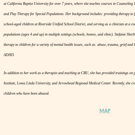
at California Baptist University for over 7 years, where she teaches courses in Counseling
and Play Therapy for Special Populations. Her background includes: providing therapy to fo
school-aged children at Riverside Unified School District, and serving as a clinician at a c
populations (ages 4 and up) in multiple settings (schools, homes, and clinic). Stefanie Sher
therapy to children for a variety of mental health issues, such as: abuse, trauma, grief and l
ADHD.
In addition to her work as a therapist and teaching at CBU, she has provided trainings on
Institute, Loma Linda University, and Arrowhead Regional Medical Center. Recently, she cr
children who have been abused.
MAP