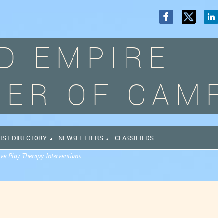
D EMPIRE
ER OF CAM
IST DIRECTORY
NEWSLETTERS
CLASSIFIEDS
ive Play Therapy Interventions