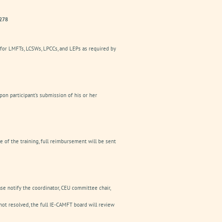
2278
 for LMFTs, LCSWs, LPCCs, and LEPs as required by
pon participant’s submission of his or her
e of the training, full reimbursement will be sent
ease notify the coordinator, CEU committee chair,
ot resolved, the full IE-CAMFT board will review