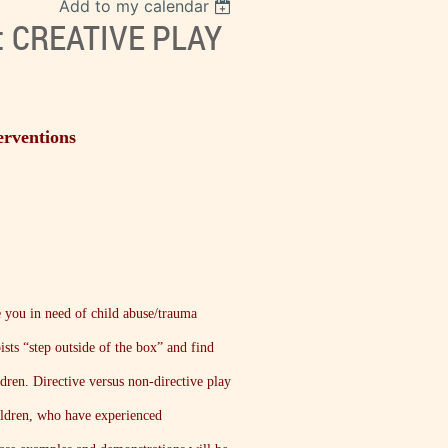
Add to my calendar
: CREATIVE PLAY
erventions
e you in need of child abuse/trauma
ists “step outside of the box” and find
ldren. Directive versus non-directive play
hildren, who have experienced