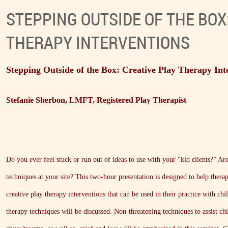
STEPPING OUTSIDE OF THE BOX
THERAPY INTERVENTIONS
Stepping Outside of the Box: Creative Play Therapy Int
Stefanie Sherbon, LMFT, Registered Play Therapist
Do you ever feel stuck or run out of ideas to use with your “kid clients?” Ar
techniques at your site? This two-hour presentation is designed to help therap
creative play therapy interventions that can be used in their practice with chi
therapy techniques will be discussed. Non-threatening techniques to assist c