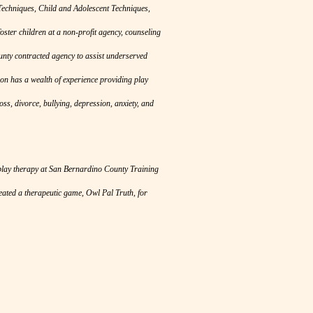
 Techniques, Child and Adolescent Techniques,
ster children at a non-profit agency, counseling
ounty contracted agency to assist underserved
bon has a wealth of experience providing play
oss, divorce, bullying, depression, anxiety, and
 play therapy at San Bernardino County Training
eated a therapeutic game, Owl Pal Truth, for