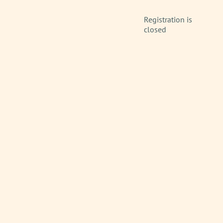
Registration is
closed