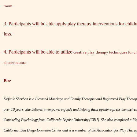
room.
3. Participants will be able apply play therapy interventions for chil
loss.
4. Participants will be able to utilize
creative play therapy techniques for 
abuse/trauma.
Bio:
Stefanie Sherbon is a Licensed Marriage and Family Therapist and Registered Play Therapi
over 10 years. She believes in empowering kids and helping them openly express themselves
Counseling Psychology from California Baptist University (CBU). She also completed a Pla
California, San Diego Extension Center and is a member of the Association for Play Therap