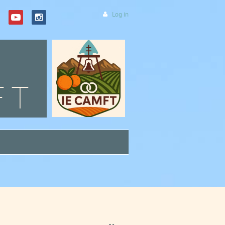
Log in
FT