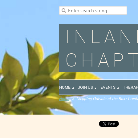
INLAN
CHAPT
HOME
JOIN US
EVENTS
THERAP
Home
Stepping Outside of the Box: Creat