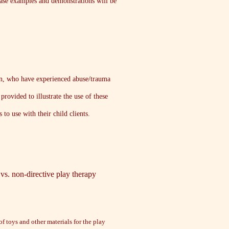
 Case examples and demonstrations will be
dren, who have experienced abuse/trauma
rovided to illustrate the use of these
 to use with their child clients.
e vs. non-directive play therapy
of toys and other materials for the play