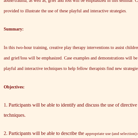
abuse/trauma, as well as, grief and loss will be emphasized in this seminar.
provided to illustrate the use of these playful and interactive strategies.
Summary:
In this two-hour training, creative play therapy interventions to assist chil
and grief/loss will be emphasized. Case examples and demonstrations will be p
playful and interactive techniques to help fellow therapists find new strategies
Objectives:
1. Participants will be able to identify and discuss the use of directiv
techniques.
2. Participants will be able to describe the
appropriate use (and selection) 