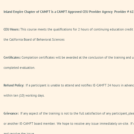
Inland Empire Chapter of CAMFT is a CAMFT Approved CEU Provider Agency Provider # 6
CEU Hours:
This course meets the qualifications for 2 hours of continuing education credit
the California Board of Behavioral Sciences
Certificates:
Completion certificates will be awarded at the conclusion of the training and u
completed evaluation.
Refund Policy:
If a participant is unable to attend and notifies IE-CAMFT 24 hours in advanc
within ten (10) working days.
Grievance:
If any aspect of the training is not to the full satisfaction of any participant, pl
or another IE-CAMFT board member. We hope to resolve any issue immediately on-site. If n
and resolve the issue.