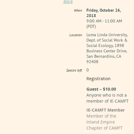
Back
Friday, October 26,
When
2018
9:00 AM - 11:00 AM
(PDT)
Loma Linda University,
Location
Dept. of Social Work &
Social Ecology, 1898
Business Center Drive,
San Bernardino, CA
92408
0
Spaces left
Registration
Guest – $10.00
Anyone who is not a
member of IE-CAMFT
IE-CAMFT Member
Member of the
Inland Empire
Chapter of CAMFT