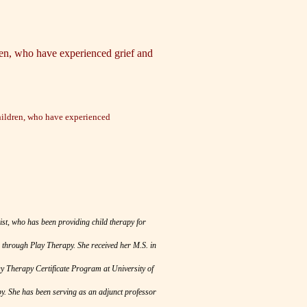
dren, who have experienced grief and
children, who have experienced
st, who has been providing child therapy for
 through Play Therapy. She received her M.S. in
y Therapy Certificate Program at University of
y. She has been serving as an adjunct professor