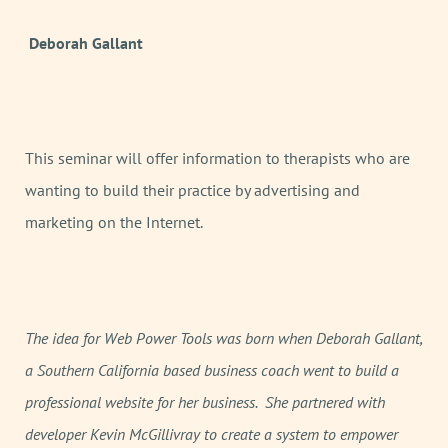
Deborah Gallant
This seminar will offer information to therapists who are
wanting to build their practice by advertising and
marketing on the Internet.
The idea for Web Power Tools was born when Deborah Gallant,
a Southern California based business coach went to build a
professional website for her business. She partnered with
developer Kevin McGillivray to create a system to empower