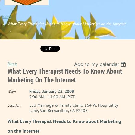
Home
What Every Therapist Needs to Know about Marketing on the Internet
Back
Add to my calendar
What Every Therapist Needs To Know About
Marketing On The Internet
Friday, January 23, 2009
When
9:00 AM - 11:00 AM (PST)
LLU Marriage & Family Clinic, 164 W. Hospitality
Location
Lane, San Bernardino, CA 92408
What Every Therapist Needs to Know about Marketing
on the Internet