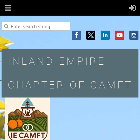
INLAND EMPIRE
CHAPTER OF CAMFT