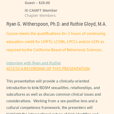
Guest – $20.00
IE-CAMFT Member
Chapter Members
Ryan G. Witherspoon, Ph.D. and Ruthie Gloyd, M.A.
Course meets the qualifications for 2 hours of continuing
education credit for LMFTs, LCSWs, LPCCs and/or LEPs as
required by the California Board of Behavioral Sciences.
Interview with Ryan and Ruthie
ACCESS A RECORDING OF THIS PRESENTATION
This presentation will provide a clinically-oriented
introduction to kink/BDSM sexualities, relationships, and
subcultures as well as discuss common clinical issues and
considerations. Working from a sex-positive lens and a
cultural competence framework, the presenters will