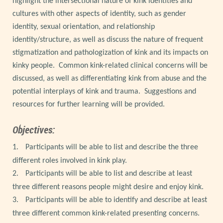
highlight the intersectional nature of kink identities and
cultures with other aspects of identity, such as gender
identity, sexual orientation, and relationship
identity/structure, as well as discuss the nature of frequent
stigmatization and pathologization of kink and its impacts on
kinky people. Common kink-related clinical concerns will be
discussed, as well as differentiating kink from abuse and the
potential interplays of kink and trauma. Suggestions and
resources for further learning will be provided.
Objectives:
1.
Participants will be able to list and describe the three
different roles involved in kink play.
2.
Participants will be able to list and describe at least
three different reasons people might desire and enjoy kink.
3.
Participants will be able to identify and describe at least
three different common kink-related presenting concerns.