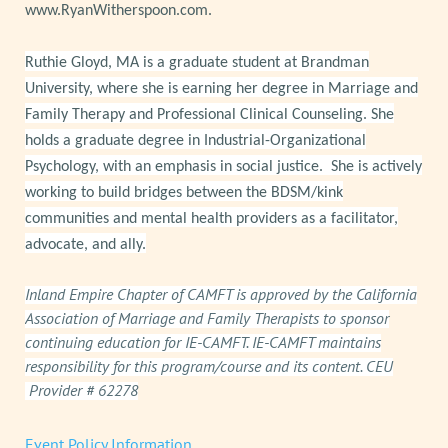
www.RyanWitherspoon.com.
Ruthie Gloyd, MA is a graduate student at Brandman
University, where she is earning her degree in Marriage and
Family Therapy and Professional Clinical Counseling. She
holds a graduate degree in Industrial-Organizational
Psychology, with an emphasis in social justice. She is actively
working to build bridges between the BDSM/kink
communities and mental health providers as a facilitator,
advocate, and ally.
Inland Empire Chapter of CAMFT is approved by the California
Association of Marriage and Family Therapists to sponsor
continuing education for IE-CAMFT. IE-CAMFT maintains
responsibility for this program/course and its content. CEU
Provider # 62278
Event Policy Information