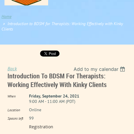
Home
Introduction to BDSM for Therapists: Working Effectively with Kinky
Clients
Back
Add to my calendar
Introduction To BDSM For Therapists:
Working Effectively With Kinky Clients
Friday, September 24, 2021
When
9:00 AM - 11:00 AM (PDT)
Online
Location
99
Spaces left
Registration