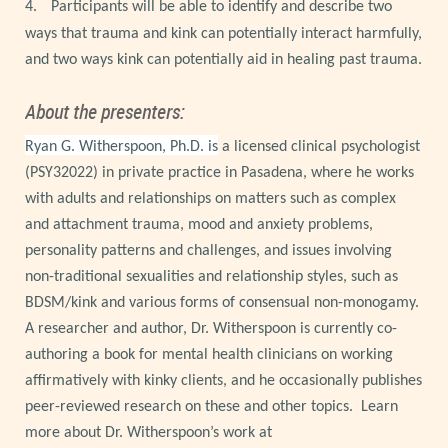
4.
Participants will be able to identify and describe two
ways that trauma and kink can potentially interact harmfully,
and two ways kink can potentially aid in healing past trauma.
About the presenters:
Ryan G. Witherspoon, Ph.D. is
a licensed clinical psychologist
(PSY32022) in private practice in Pasadena, where he works
with adults and relationships on matters such as complex
and attachment trauma, mood and anxiety problems,
personality patterns and challenges, and issues involving
non-traditional sexualities and relationship styles, such as
BDSM/kink and various forms of consensual non-monogamy.
A researcher and author, Dr. Witherspoon is currently co-
authoring a book for mental health clinicians on working
affirmatively with kinky clients, and he occasionally publishes
peer-reviewed research on these and other topics. Learn
more about Dr. Witherspoon’s work at