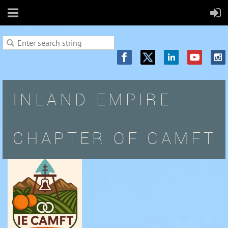
INLAND EMPIRE
CHAPTER OF CAMFT