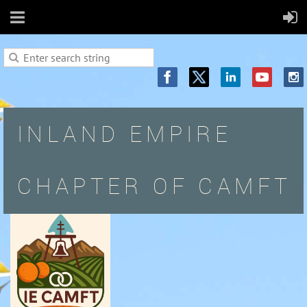
INLAND EMPIRE
CHAPTER OF CAMFT