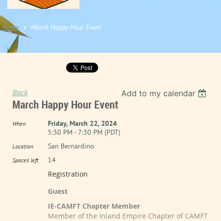
Home
March Happy Hour Event
Back
Add to my calendar
March Happy Hour Event
Friday, March 22, 2024
When
5:30 PM - 7:30 PM (PDT)
San Bernardino
Location
14
Spaces left
Registration
Guest
IE-CAMFT Chapter Member
Member of the Inland Empire Chapter of CAMFT