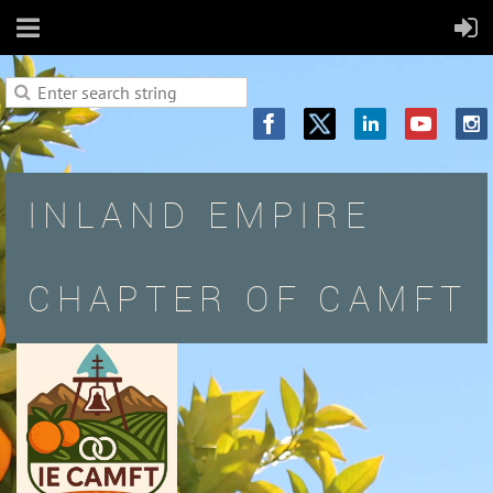
INLAND EMPIRE
CHAPTER OF CAMFT