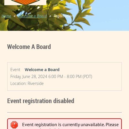
Home
Welcome a Board
Registration
Welcome A Board
Event
Welcome a Board
Friday, June 28, 2024 6:00 PM - 8:00 PM (PDT)
Location: Riverside
Event registration disabled
Event registration is currently unavailable. Please