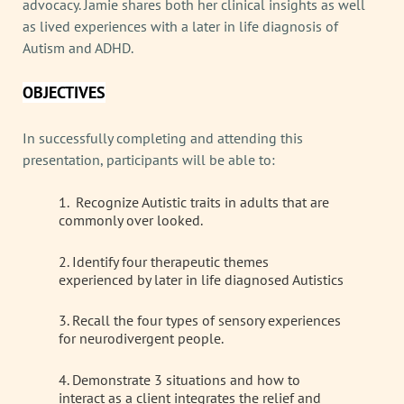
advocacy. Jamie shares both her clinical insights as well
as lived experiences with a later in life diagnosis of
Autism and ADHD.
OBJECTIVES
In successfully completing and attending this
presentation, participants will be able to:
1. Recognize Autistic traits in adults that are
commonly over looked.
2. Identify four therapeutic themes
experienced by later in life diagnosed Autistics
3. Recall the four types of sensory experiences
for neurodivergent people.
4. Demonstrate 3 situations and how to
interact as a client integrates the relief and