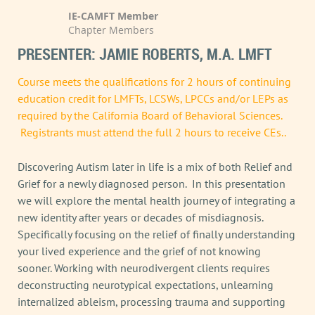
IE-CAMFT Member
Chapter Members
PRESENTER: JAMIE ROBERTS, M.A. LMFT
Course meets the qualifications for 2 hours of continuing
education credit for LMFTs, LCSWs, LPCCs and/or LEPs as
required by the California Board of Behavioral Sciences.
Registrants must attend the full 2 hours to receive CEs..
Discovering Autism later in life is a mix of both Relief and
Grief for a newly diagnosed person. In this presentation
we will explore the mental health journey of integrating a
new identity after years or decades of misdiagnosis.
Specifically focusing on the relief of finally understanding
your lived experience and the grief of not knowing
sooner. Working with neurodivergent clients requires
deconstructing neurotypical expectations, unlearning
internalized ableism, processing trauma and supporting