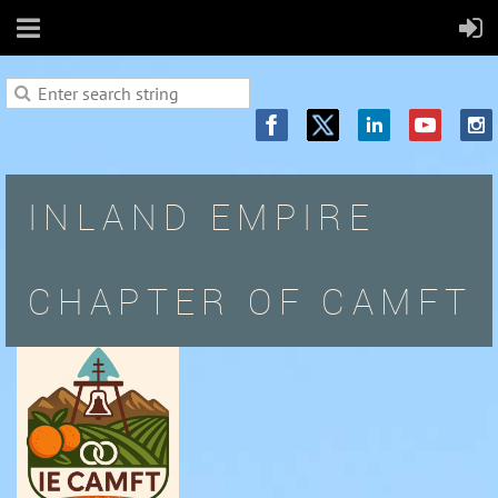
INLAND EMPIRE
CHAPTER OF CAMFT