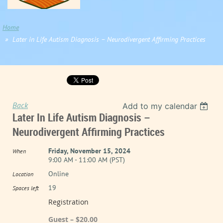
Home
Later in Life Autism Diagnosis – Neurodivergent Affirming Practices
Back
Add to my calendar
Later In Life Autism Diagnosis –
Neurodivergent Affirming Practices
Friday, November 15, 2024
When
9:00 AM - 11:00 AM (PST)
Online
Location
19
Spaces left
Registration
Guest – $20.00