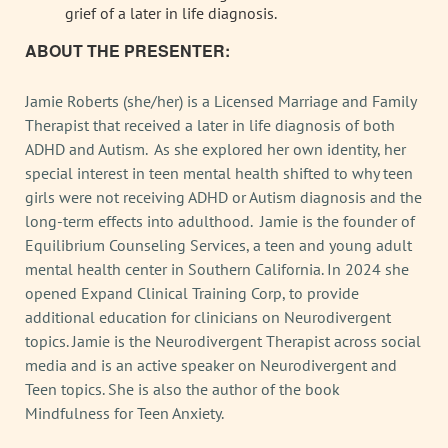
grief of a later in life diagnosis.
ABOUT THE PRESENTER:
Jamie Roberts (she/her) is a Licensed Marriage and Family
Therapist that received a later in life diagnosis of both
ADHD and Autism. As she explored her own identity, her
special interest in teen mental health shifted to why teen
girls were not receiving ADHD or Autism diagnosis and the
long-term effects into adulthood. Jamie is the founder of
Equilibrium Counseling Services, a teen and young adult
mental health center in Southern California. In 2024 she
opened Expand Clinical Training Corp, to provide
additional education for clinicians on Neurodivergent
topics. Jamie is the Neurodivergent Therapist across social
media and is an active speaker on Neurodivergent and
Teen topics. She is also the author of the book
Mindfulness for Teen Anxiety.