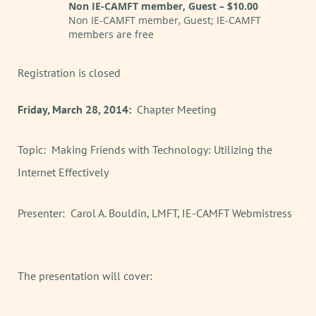
Non IE-CAMFT member, Guest – $10.00
Non IE-CAMFT member, Guest; IE-CAMFT
members are free
Registration is closed
Friday, March 28, 2014:
Chapter Meeting
Topic: Making Friends with Technology: Utilizing the
Internet Effectively
Presenter: Carol A. Bouldin, LMFT, IE-CAMFT Webmistress
The presentation will cover: