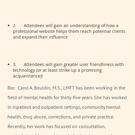
2.
Attendees will gain an understanding of how a
professional website helps them reach potential clients
and expand their influence
3.
Attendees will gain greater user friendliness with
technology (or at least strike up a promising
acquaintance)!
Bio: Carol A. Bouldin, M.S., LMFT has been working in the
field of mental health for thirty-five years. She has worked
in inpatient and outpatient settings, community mental
health, drug abuse, corrections, and private practice.
Recently, her work has focused on consultation,