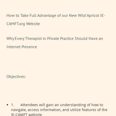
How to Take Full Advantage of our New Wild Apricot IE-
CAMFT.org Website
Why Every Therapist in Private Practice Should Have an
Internet Presence
Objectives:
1.
Attendees will gain an understanding of how to
navigate, access information, and utilize features of the
IE-CAMFT website