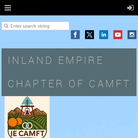
INLAND EMPIRE
CHAPTER OF CAMFT