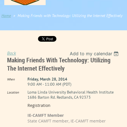
Home
Making Friends with Technology: Utilizing the Internet Effectively
Back
Add to my calendar
Making Friends With Technology: Utilizing
The Internet Effectively
Friday, March 28, 2014
When
9:00 AM - 11:00 AM (PDT)
Loma Linda University Behavioral Health Institute
Location
1686 Barton Rd. Redlands, CA 92373
Registration
IE-CAMFT Member
State CAMFT member, IE-CAMFT member