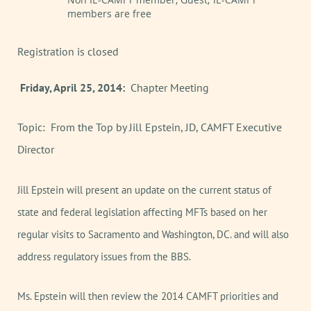
members are free
Registration is closed
Friday, April 25, 2014:
Chapter Meeting
Topic: From the Top by Jill Epstein, JD, CAMFT Executive
Director
Jill Epstein will present an update on the current status of
state and federal legislation affecting MFTs based on her
regular visits to Sacramento and Washington, DC. and will also
address regulatory issues from the BBS.
Ms. Epstein will then review the 2014 CAMFT priorities and