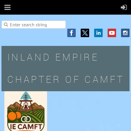
INLAND EMPIRE
CHAPTER OF CAMFT