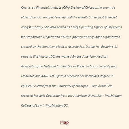
Chartered Financial Analysts (CFA) Society of Chicago, the country’s
oldest financial analysts’ society and the world’s 6th largest financial
analysts’society. She also served as Chief Operating Officer of Physicians
for Responsible Negotiation (PRN), a physicians-only labor organization
created by the American Medical Association. During Ms. Epstein’s 11
years in Washington, DC, she worked for the American Medical
Association, the National Committee to Preserve Social Security and
Medicare, and AARP. Ms. Epstein received her bachelor’s degree in
Political Science from the University of Michigan – Ann Arbor. She
received her Juris Doctorate from the American University – Washington
College of Law in Washington, DC.
Map