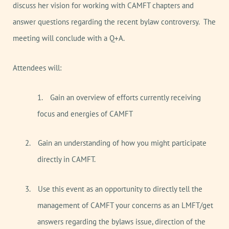
discuss her vision for working with CAMFT chapters and
answer questions regarding the recent bylaw controversy.
The
meeting will conclude with a Q+A.
Attendees will:
1.
Gain an overview of efforts currently receiving
focus and energies of CAMFT
2.
Gain an understanding of how you might participate
directly in CAMFT.
3.
Use this event as an opportunity to directly tell the
management of CAMFT your concerns as an LMFT/get
answers regarding the bylaws issue, direction of the