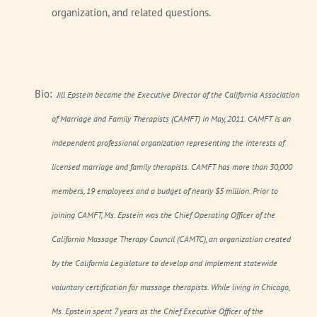
organization, and related questions.
Bio:
Jill Epstein became the Executive Director of the California Association
of Marriage and Family Therapists (CAMFT) in May, 2011. CAMFT is an
independent professional organization representing the interests of
licensed marriage and family therapists. CAMFT has more than 30,000
members, 19 employees and a budget of nearly $5 million. Prior to
joining CAMFT, Ms. Epstein was the Chief Operating Officer of the
California Massage Therapy Council (CAMTC), an organization created
by the California Legislature to develop and implement statewide
voluntary certification for massage therapists. While living in Chicago,
Ms. Epstein spent 7 years as the Chief Executive Officer of the