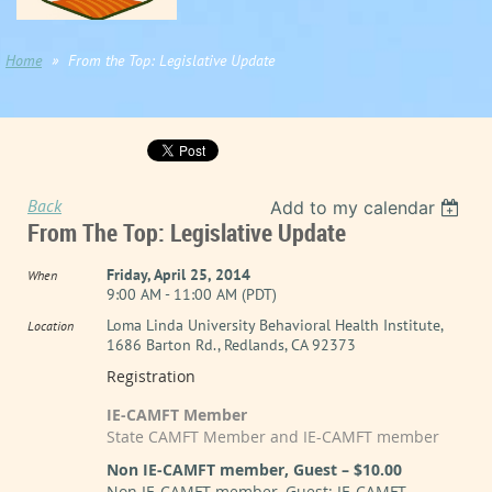
Home
From the Top: Legislative Update
Back
Add to my calendar
From The Top: Legislative Update
Friday, April 25, 2014
When
9:00 AM - 11:00 AM (PDT)
Loma Linda University Behavioral Health Institute,
Location
1686 Barton Rd., Redlands, CA 92373
Registration
IE-CAMFT Member
State CAMFT Member and IE-CAMFT member
Non IE-CAMFT member, Guest – $10.00
Non IE-CAMFT member, Guest; IE-CAMFT